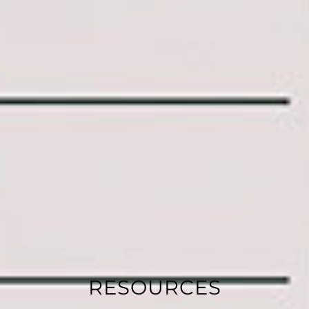
RESOURCES