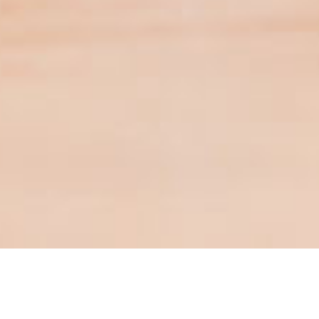
Contact