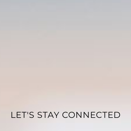
LET'S STAY CONNECTED